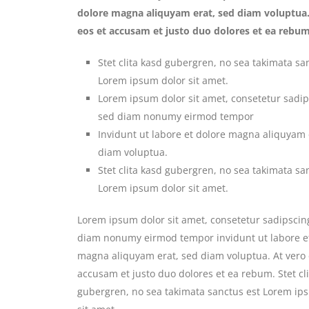
dolore magna aliquyam erat, sed diam voluptua.
eos et accusam et justo duo dolores et ea rebum
Stet clita kasd gubergren, no sea takimata sa
Lorem ipsum dolor sit amet.
Lorem ipsum dolor sit amet, consetetur sadips
sed diam nonumy eirmod tempor
Invidunt ut labore et dolore magna aliquyam 
diam voluptua.
Stet clita kasd gubergren, no sea takimata sa
Lorem ipsum dolor sit amet.
Lorem ipsum dolor sit amet, consetetur sadipscing
diam nonumy eirmod tempor invidunt ut labore e
magna aliquyam erat, sed diam voluptua. At vero 
accusam et justo duo dolores et ea rebum. Stet cl
gubergren, no sea takimata sanctus est Lorem ip