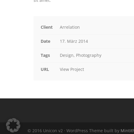
sit amet.
Client
Arrelation
Date
17. März 2014
Tags
Design, Photography
URL
View Project
© 2016 Unicon v2 · WordPress Theme built by
Minti