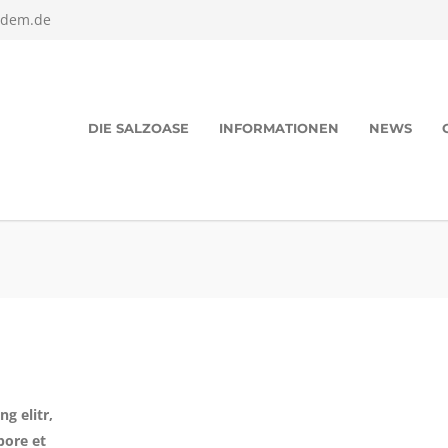
edem.de
DIE SALZOASE
INFORMATIONEN
NEWS
g elitr,
bore et