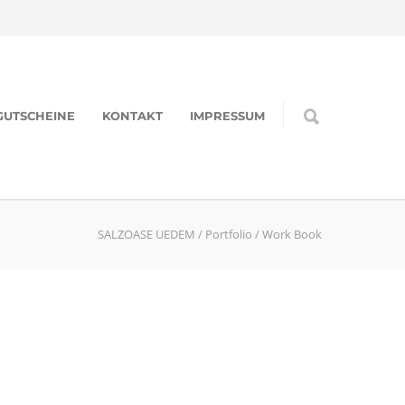
GUTSCHEINE
KONTAKT
IMPRESSUM
SALZOASE UEDEM
/
Portfolio
/
Work Book