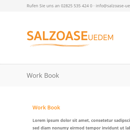
Rufen Sie uns an 02825 535 424 0 ·
info@salzoase-u
Work Book
Work Book
Lorem ipsum dolor sit amet, consetetur sadipscin
sed diam nonumy eirmod tempor invidunt ut la