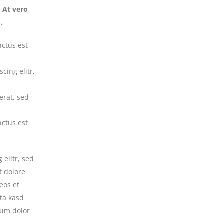
 At vero
.
nctus est
cing elitr,
erat, sed
nctus est
 elitr, sed
t dolore
eos et
ita kasd
sum dolor